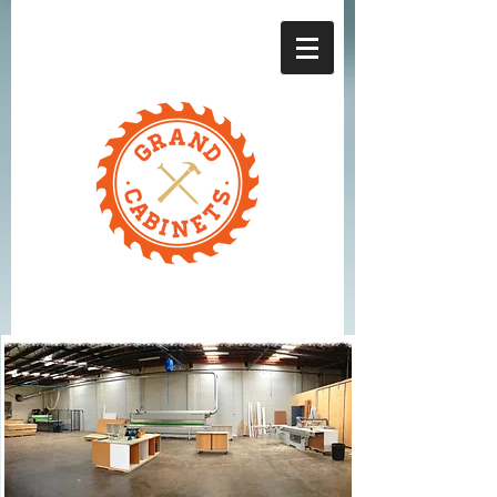
Grand Cabinets l
One stop for all
custom-built
cabinets in
Moorabbin
About Us
GRAND
CABINETS