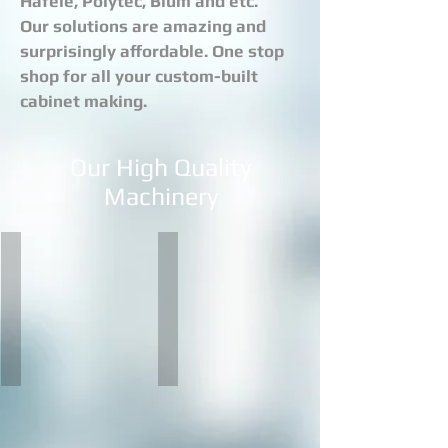
Hafele, Polytec, Blum and etc.
Our solutions are amazing and
surprisingly affordable. One stop
shop for all your custom-built
cabinet making.
Our High Quality
Machinery
BIESSE SKILL G FT
BIESSE AKRON
The
Akron
Skill
represents
G
the
FT
top
series
of
is
the
the
range
new
of
generation
single-
of
sided