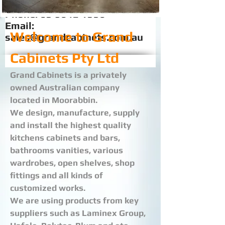
Phone:
03 9042 1356
Email:
Welcome to Grand
sales@grandcabinets.com.au
Cabinets Pty Ltd
Grand Cabinets is a privately
owned Australian company
located in Moorabbin.
We design, manufacture, supply
and install the highest quality
kitchens cabinets and bars,
bathrooms vanities, various
wardrobes, open shelves, shop
fittings and all kinds of
customized works.
We are using products from key
suppliers such as Laminex Group,